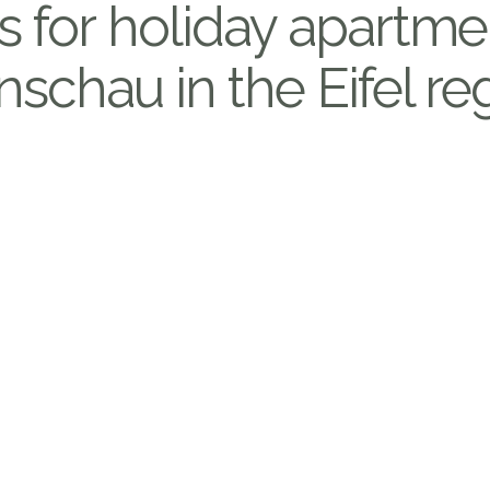
s for holiday apartme
schau in the Eifel re