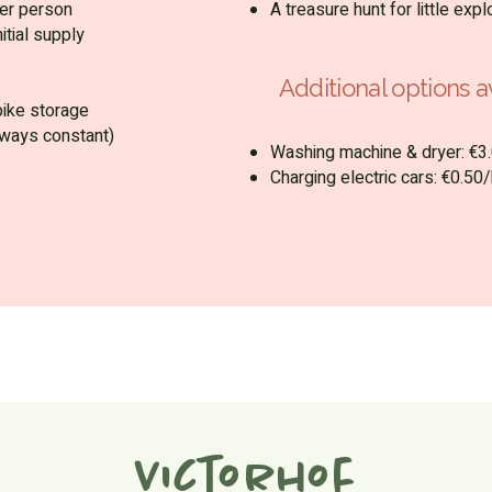
er person
A treasure hunt for little expl
itial supply
Additional options av
bike storage
lways constant)
Washing machine & dryer: €3.
Charging electric cars: €0.5
Victorhof