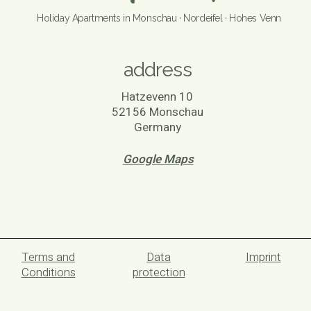
Holiday Apartments in Monschau · Nordeifel · Hohes Venn
address
Hatzevenn 10
52156 Monschau
Germany
Google Maps
Terms and
Data
Imprint
Conditions
protection