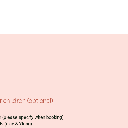
 children (optional)
air (please specify when booking)
ls (clay & Ytong)