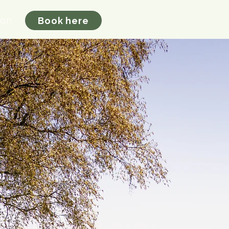
ion
Book here