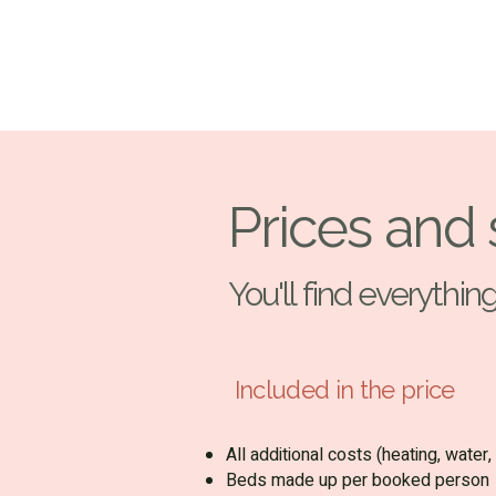
Prices and 
You'll find everythi
Included in the price
All additional costs (heating, water, 
Beds made up per booked person