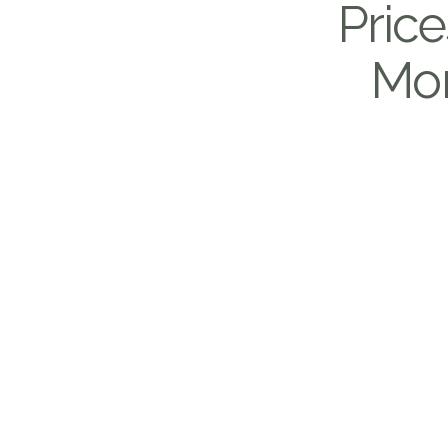
Price
Mon