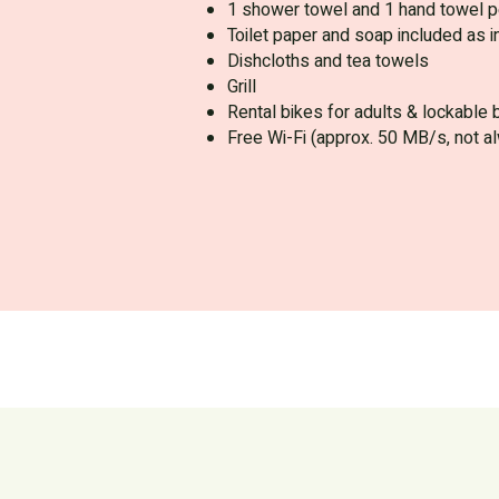
1 shower towel and 1 hand towel p
Toilet paper and soap included as in
Dishcloths and tea towels
Grill
Rental bikes for adults & lockable 
Free Wi-Fi (approx. 50 MB/s, not a