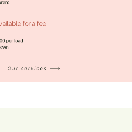
orers
ailable for a fee
00 per load
0/kWh
Our services