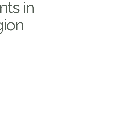
nts in
gion