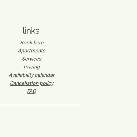
links
Book here
Apartments
Services
Pricing
Availability calendar
Cancellation policy
FAQ