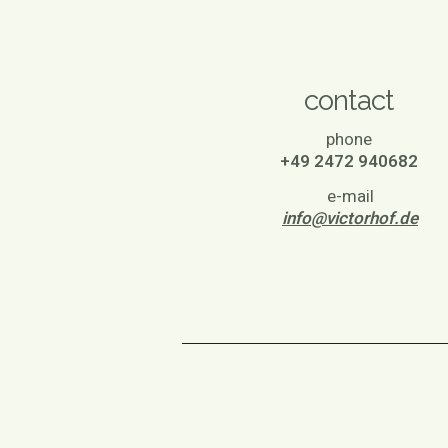
contact
phone
+49 2472 940682
e-mail
info@victorhof.de