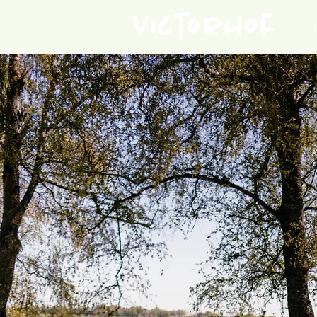
Victorhof