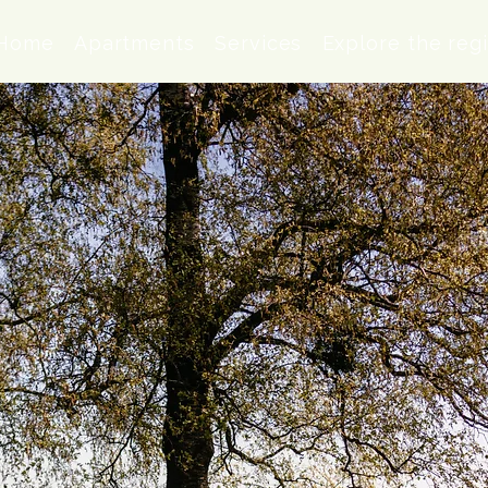
Home
Apartments
Services
Explore the reg