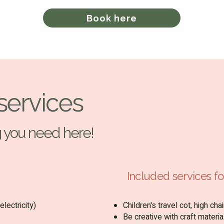
Book here
services
ng you need here!
Included services for
electricity)
Children's travel cot, high ch
Be creative with craft materia