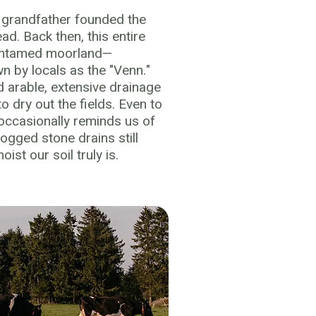
s grandfather founded the
ad. Back then, this entire
 untamed moorland—
wn by locals as the "Venn."
 arable, extensive drainage
 dry out the fields. Even to
 occasionally reminds us of
logged stone drains still
st our soil truly is.