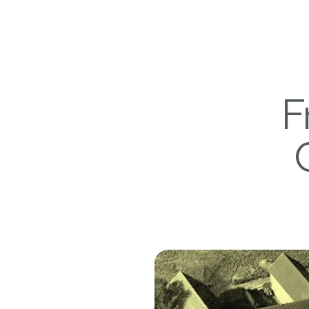
Victorhof
F