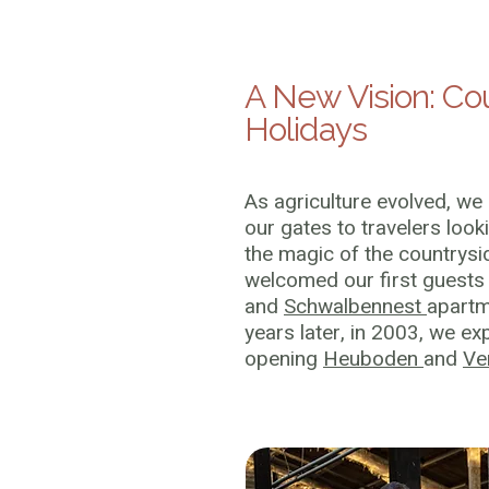
A New Vision: Co
Holidays
As agriculture evolved, we
our gates to travelers look
the magic of the countrysi
welcomed our first guests 
and
Schwalbennest
apartm
years later, in 2003, we e
opening
Heuboden
and
Ve