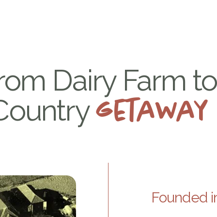
Home
Apartments
Services
Explore the reg
rom Dairy Farm t
Country
getaway
Founded in