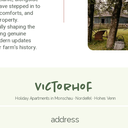
have stepped in to
 comforts, and
roperty.
lly shaping the
ing genuine
odern updates
 farm's history.
Victorhof
Holiday Apartments in Monschau · Nordeifel · Hohes Venn
address