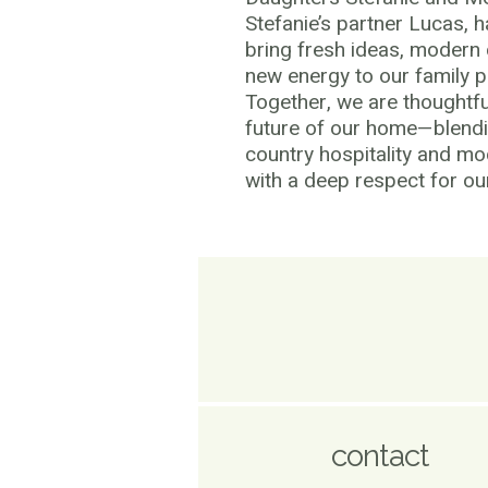
Stefanie’s partner Lucas, 
bring fresh ideas, modern
new energy to our family p
Together, we are thoughtfu
future of our home—blend
country hospitality and m
with a deep respect for our
contact