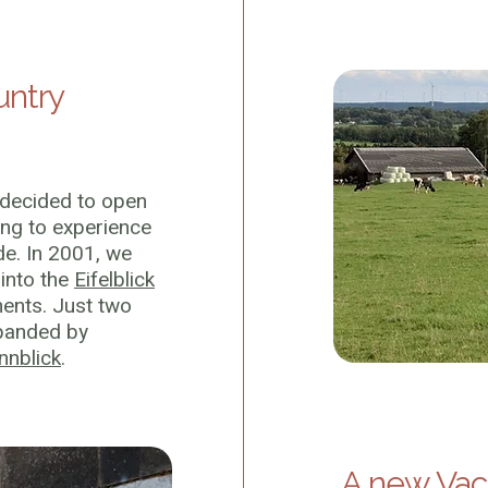
untry
 decided to open
ing to experience
de. In 2001, we
into the
Eifelblick
ents. Just two
xpanded by
nnblick
.
A new Vac