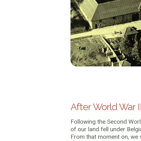
After World War I
Following the Second Worl
of our land fell under Belgi
From that moment on, we w