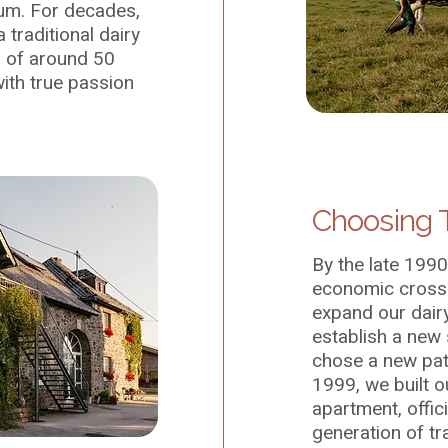
um. For decades,
 traditional dairy
d of around 50
th true passion
Choosing 
By the late 1990
economic crossr
expand our dair
establish a new
chose a new path
1999, we built ou
apartment, offici
generation of tr