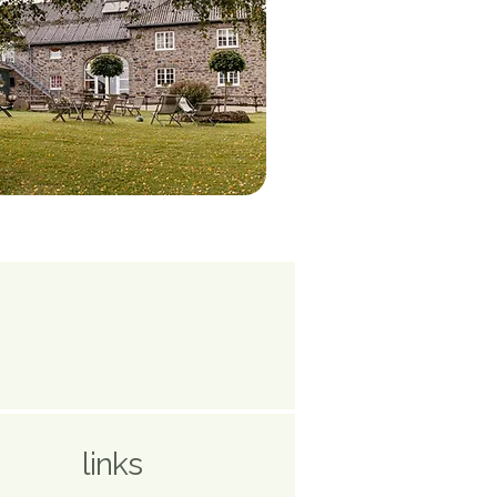
links