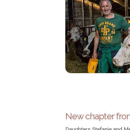
New chapter fro
Daughters Stefanie and Me