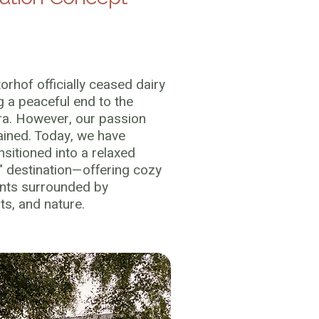
torhof officially ceased dairy
g a peaceful end to the
era. However, our passion
ained. Today, we have
nsitioned into a relaxed
" destination—offering cozy
nts surrounded by
s, and nature.