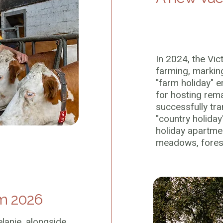
In 2024, the Vic
farming, markin
"farm holiday" 
for hosting rem
successfully tra
"country holiday
holiday apartme
meadows, forest
m 2026
lanie, alongside