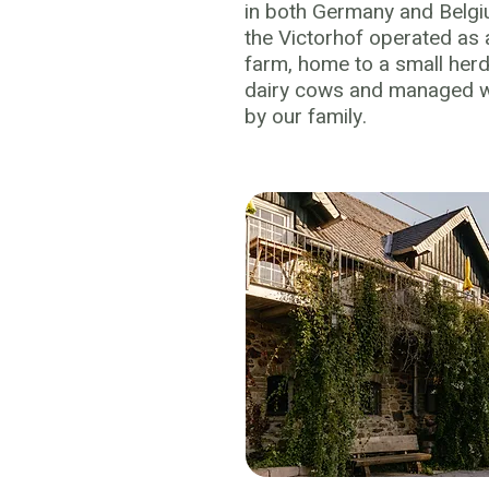
in both Germany and Belgi
the Victorhof operated as a
farm, home to a small her
dairy cows and managed wi
by our family.