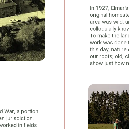
In 1927, Elmar’
original homeste
area was wild,
colloquially kno
To make the land
work was done to
this day, nature
our roots; old, c
show just how moi
I
d War, a portion
an jurisdiction.
orked in fields