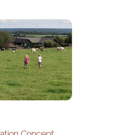
ation Concept