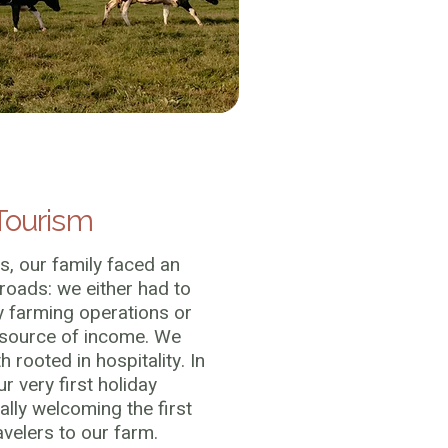
Tourism
s, our family faced an
oads: we either had to
y farming operations or
 source of income. We
 rooted in hospitality. In
r very first holiday
ally welcoming the first
avelers to our farm.