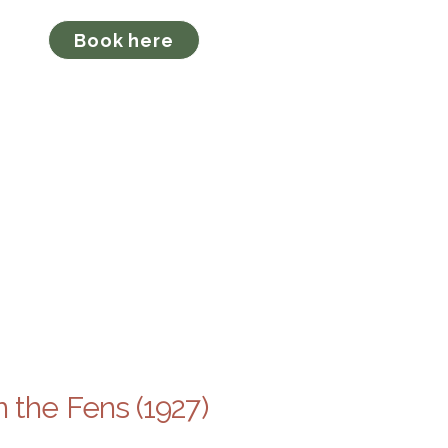
ion
Book here
o
 the Fens (1927)